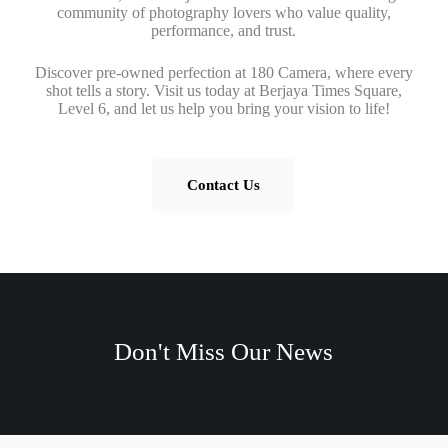
community of photography lovers who value quality,
performance, and trust.
Discover pre-owned perfection at 180 Camera, where every
shot tells a story. Visit us today at Berjaya Times Square,
Level 6, and let us help you bring your vision to life!
Contact Us
Don't Miss Our News