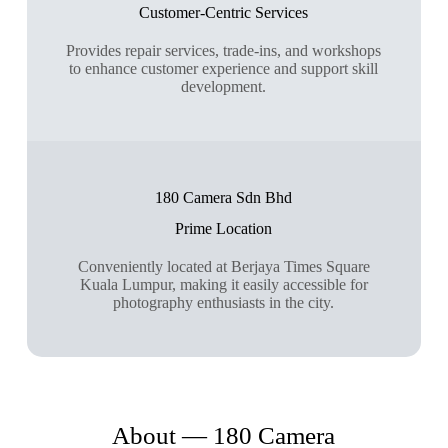
Customer-Centric Services
Provides repair services, trade-ins, and workshops
to enhance customer experience and support skill
development.
180 Camera Sdn Bhd
Prime Location
Conveniently located at Berjaya Times Square
Kuala Lumpur, making it easily accessible for
photography enthusiasts in the city.
About — 180 Camera