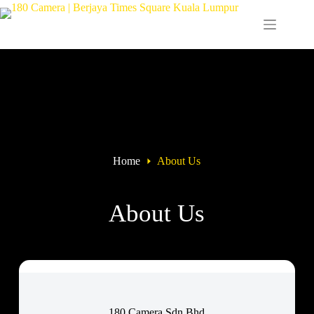
Home
About Us
About Us
180 Camera Sdn Bhd