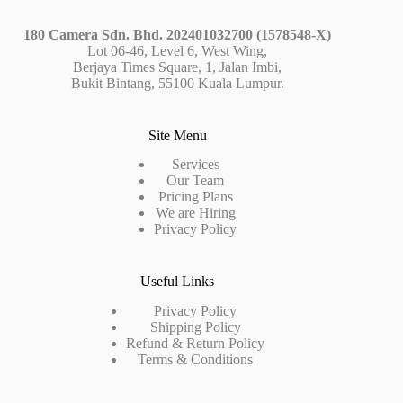
180 Camera Sdn. Bhd. 202401032700 (1578548-X)
Lot 06-46, Level 6, West Wing,
Berjaya Times Square, 1, Jalan Imbi,
Bukit Bintang, 55100 Kuala Lumpur.
Site Menu
Services
Our Team
Pricing Plans
We are Hiring
Privacy Policy
Useful Links
Privacy Policy
Shipping Policy
Refund & Return Policy
Terms & Conditions