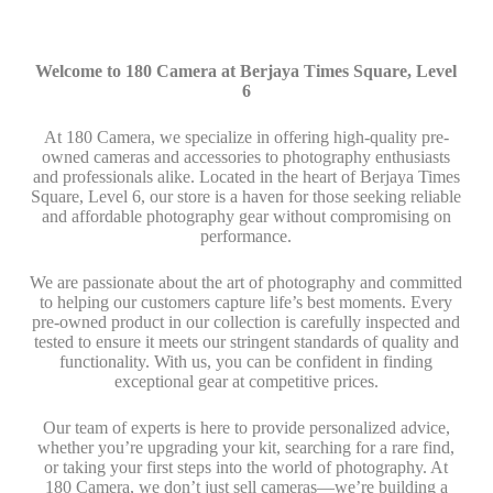
Welcome to 180 Camera at Berjaya Times Square, Level
6
At 180 Camera, we specialize in offering high-quality pre-
owned cameras and accessories to photography enthusiasts
and professionals alike. Located in the heart of Berjaya Times
Square, Level 6, our store is a haven for those seeking reliable
and affordable photography gear without compromising on
performance.
We are passionate about the art of photography and committed
to helping our customers capture life’s best moments. Every
pre-owned product in our collection is carefully inspected and
tested to ensure it meets our stringent standards of quality and
functionality. With us, you can be confident in finding
exceptional gear at competitive prices.
Our team of experts is here to provide personalized advice,
whether you’re upgrading your kit, searching for a rare find,
or taking your first steps into the world of photography. At
180 Camera, we don’t just sell cameras—we’re building a