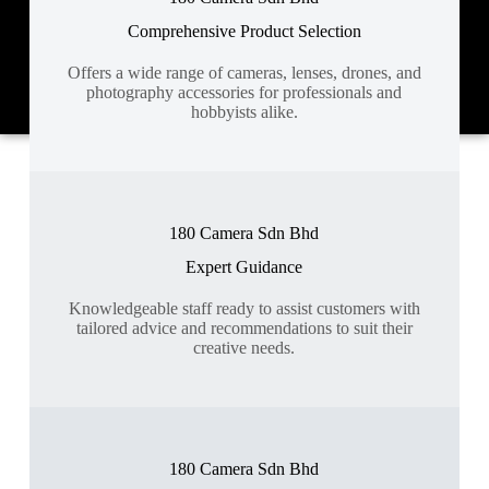
Comprehensive Product Selection
Offers a wide range of cameras, lenses, drones, and
photography accessories for professionals and
hobbyists alike.
180 Camera Sdn Bhd
Expert Guidance
Knowledgeable staff ready to assist customers with
tailored advice and recommendations to suit their
creative needs.
180 Camera Sdn Bhd