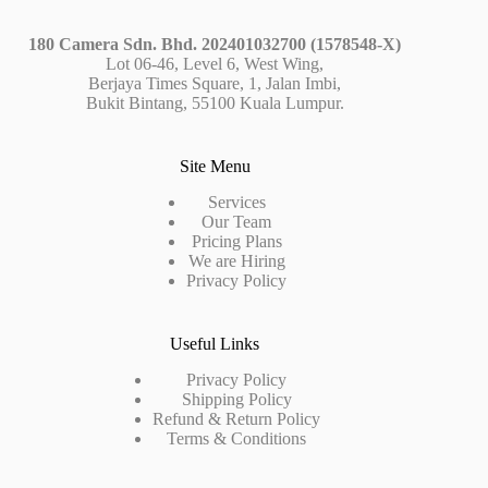
180 Camera Sdn. Bhd. 202401032700 (1578548-X)
Lot 06-46, Level 6, West Wing,
Berjaya Times Square, 1, Jalan Imbi,
Bukit Bintang, 55100 Kuala Lumpur.
Site Menu
Services
Our Team
Pricing Plans
We are Hiring
Privacy Policy
Useful Links
Privacy Policy
Shipping Policy
Refund & Return Policy
Terms & Conditions