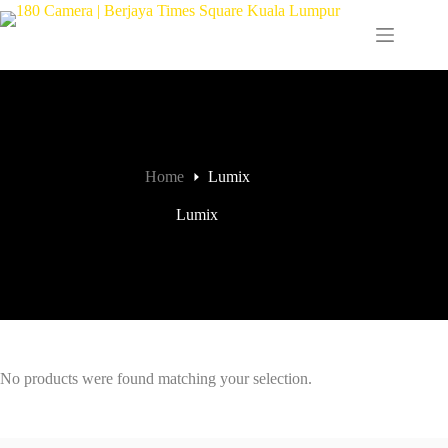
Home
Lumix
Lumix
No products were found matching your selection.