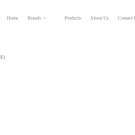
Home
Brands
Products
About Us
Contact 
 E)