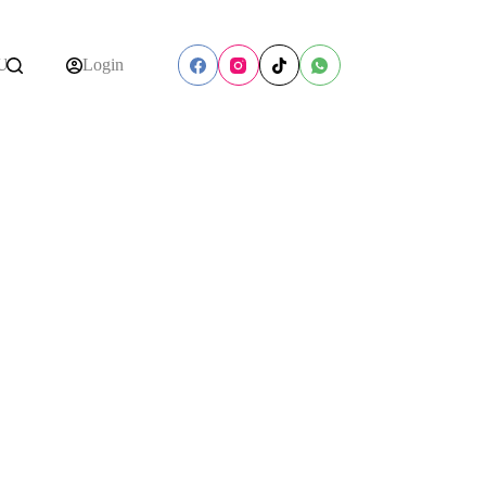
Us
Login