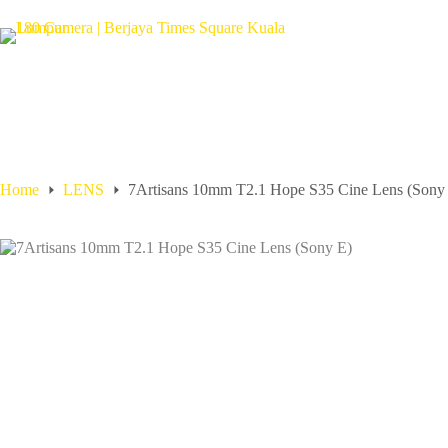
Home
LENS
7Artisans 10mm T2.1 Hope S35 Cine Lens (Sony