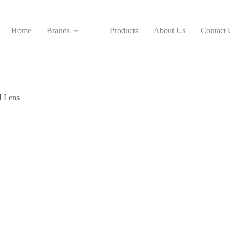
Home
Brands
Products
About Us
Contact 
 Lens