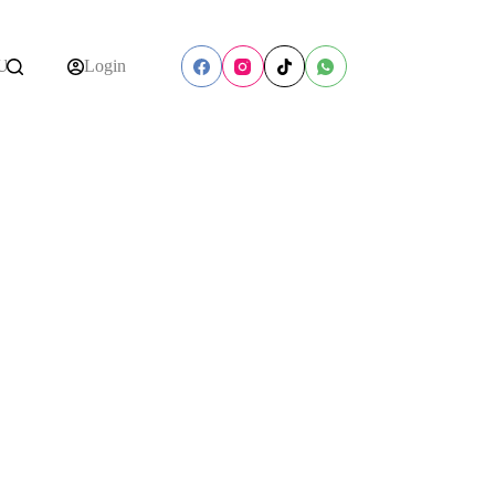
Us
Login