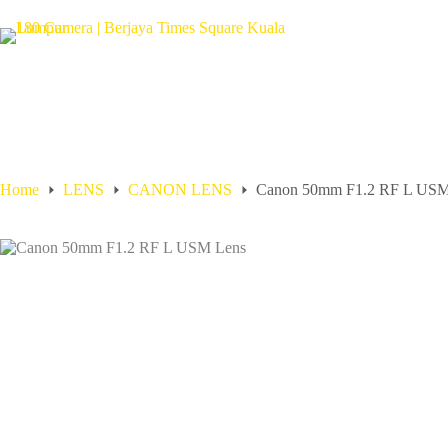
Home
LENS
CANON LENS
Canon 50mm F1.2 RF L USM