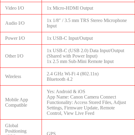
Video I/O
1x Micro-HDMI Output
1x 1/8″ / 3.5 mm TRS Stereo Microphone
Audio I/O
Input
Power I/O
1x USB-C Input/Output
1x USB-C (USB 2.0) Data Input/Output
Other I/O
(Shared with Power Input)
1x 2.5 mm Sub-Mini Remote Input
2.4 GHz Wi-Fi 4 (802.11n)
Wireless
Bluetooth 4.2
Yes: Android & iOS
App Name: Canon Camera Connect
Mobile App
Functionality: Access Stored Files, Adjust
Compatible
Settings, Firmware Update, Remote
Control, View Live Feed
Global
Positioning
GPS