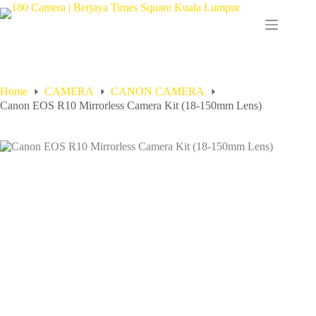
Home
CAMERA
CANON CAMERA
Canon EOS R10 Mirrorless Camera Kit (18-150mm Lens)