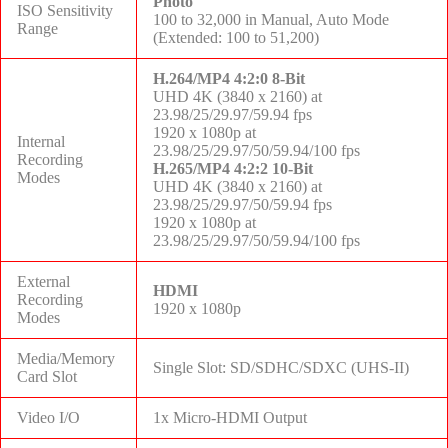
Photo
ISO Sensitivity
100 to 32,000 in Manual, Auto Mode
Range
(Extended: 100 to 51,200)
H.264/MP4 4:2:0 8-Bit
UHD 4K (3840 x 2160) at
23.98/25/29.97/59.94 fps
1920 x 1080p at
Internal
23.98/25/29.97/50/59.94/100 fps
Recording
H.265/MP4 4:2:2 10-Bit
Modes
UHD 4K (3840 x 2160) at
23.98/25/29.97/50/59.94 fps
1920 x 1080p at
23.98/25/29.97/50/59.94/100 fps
External
HDMI
Recording
1920 x 1080p
Modes
Media/Memory
Single Slot: SD/SDHC/SDXC (UHS-II)
Card Slot
Video I/O
1x Micro-HDMI Output