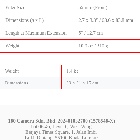
Filter Size
55 mm (Front)
Dimensions (ø x L)
2.7 x 3.3″ / 68.6 x 83.8 mm
Length at Maximum Extension
5″ / 12.7 cm
Weight
10.9 oz / 310 g
Weight
1.4 kg
Dimensions
29 × 21 × 15 cm
180 Camera Sdn. Bhd. 202401032700 (1578548-X)
Lot 06-46, Level 6, West Wing,
Berjaya Times Square, 1, Jalan Imbi,
Bukit Bintang, 55100 Kuala Lumpur.