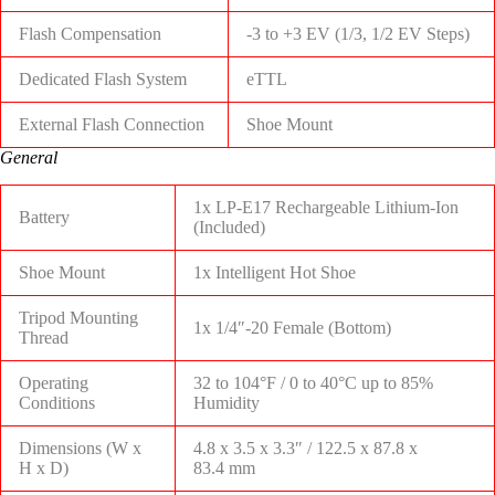
Flash Compensation
-3 to +3 EV (1/3, 1/2 EV Steps)
Dedicated Flash System
eTTL
External Flash Connection
Shoe Mount
General
1x LP-E17 Rechargeable Lithium-Ion
Battery
(Included)
Shoe Mount
1x Intelligent Hot Shoe
Tripod Mounting
1x 1/4″-20 Female (Bottom)
Thread
Operating
32 to 104°F / 0 to 40°C up to 85%
Conditions
Humidity
Dimensions (W x
4.8 x 3.5 x 3.3″ / 122.5 x 87.8 x
H x D)
83.4 mm