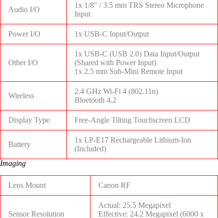
1x 1/8″ / 3.5 mm TRS Stereo Microphone
Audio I/O
Input
Power I/O
1x USB-C Input/Output
1x USB-C (USB 2.0) Data Input/Output
Other I/O
(Shared with Power Input)
1x 2.5 mm Sub-Mini Remote Input
2.4 GHz Wi-Fi 4 (802.11n)
Wireless
Bluetooth 4.2
Display Type
Free-Angle Tilting Touchscreen LCD
1x LP-E17 Rechargeable Lithium-Ion
Battery
(Included)
Imaging
Lens Mount
Canon RF
Actual: 25.5 Megapixel
Sensor Resolution
Effective: 24.2 Megapixel (6000 x