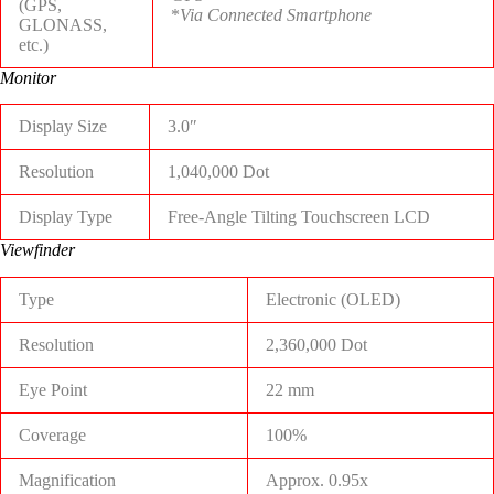
(GPS,
*
Via Connected Smartphone
GLONASS,
etc.)
Monitor
Display Size
3.0″
Resolution
1,040,000 Dot
Display Type
Free-Angle Tilting Touchscreen LCD
Viewfinder
Type
Electronic (OLED)
Resolution
2,360,000 Dot
Eye Point
22 mm
Coverage
100%
Magnification
Approx. 0.95x