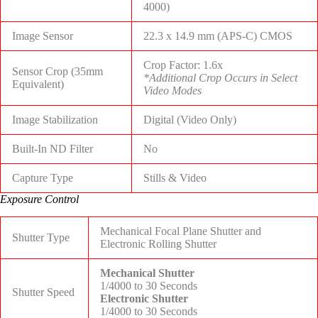
4000)
Image Sensor
22.3 x 14.9 mm (APS-C) CMOS
Crop Factor: 1.6x
Sensor Crop (35mm
*Additional Crop Occurs in Select
Equivalent)
Video Modes
Image Stabilization
Digital (Video Only)
Built-In ND Filter
No
Capture Type
Stills & Video
Exposure Control
Mechanical Focal Plane Shutter and
Shutter Type
Electronic Rolling Shutter
Mechanical Shutter
1/4000 to 30 Seconds
Shutter Speed
Electronic Shutter
1/4000 to 30 Seconds