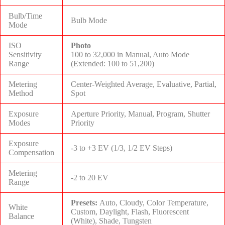
Bulb/Time
Bulb Mode
Mode
ISO
Photo
Sensitivity
100 to 32,000 in Manual, Auto Mode
Range
(Extended: 100 to 51,200)
Metering
Center-Weighted Average, Evaluative, Partial,
Method
Spot
Exposure
Aperture Priority, Manual, Program, Shutter
Modes
Priority
Exposure
-3 to +3 EV (1/3, 1/2 EV Steps)
Compensation
Metering
-2 to 20 EV
Range
Presets:
Auto, Cloudy, Color Temperature,
White
Custom, Daylight, Flash, Fluorescent
Balance
(White), Shade, Tungsten