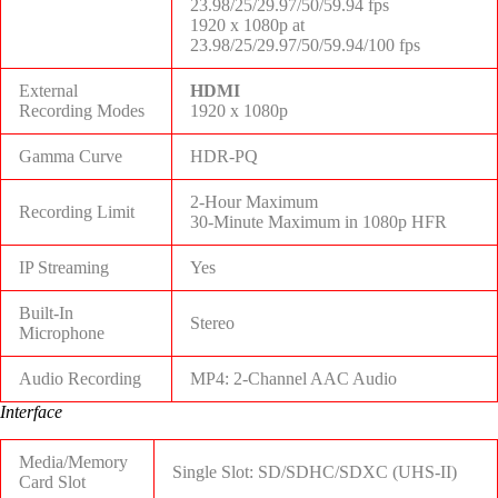
23.98/25/29.97/50/59.94 fps
1920 x 1080p at
23.98/25/29.97/50/59.94/100 fps
External
HDMI
Recording Modes
1920 x 1080p
Gamma Curve
HDR-PQ
2-Hour Maximum
Recording Limit
30-Minute Maximum in 1080p HFR
IP Streaming
Yes
Built-In
Stereo
Microphone
Audio Recording
MP4: 2-Channel AAC Audio
Interface
Media/Memory
Single Slot: SD/SDHC/SDXC (UHS-II)
Card Slot