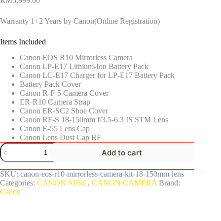
RM
5,999.00
Warranty 1+2 Years by Canon(Online Registration)
Items Included
Canon EOS R10 Mirrorless Camera
Canon LP-E17 Lithium-Ion Battery Pack
Canon LC-E17 Charger for LP-E17 Battery Pack
Battery Pack Cover
Canon R-F-5 Camera Cover
ER-R10 Camera Strap
Canon ER-SC2 Shoe Cover
Canon RF-S 18-150mm f/3.5-6.3 IS STM Lens
Canon E-55 Lens Cap
Canon Lens Dust Cap RF
Add to cart
SKU:
canon-eos-r10-mirrorless-camera-kit-18-150mm-lens
Categories:
CANON APSC
,
CANON CAMERA
Brand:
Canon