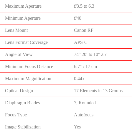
Maximum Aperture
f/3.5 to 6.3
Minimum Aperture
f/40
Lens Mount
Canon RF
Lens Format Coverage
APS-C
Angle of View
74° 20′ to 10° 25′
Minimum Focus Distance
6.7″ / 17 cm
Maximum Magnification
0.44x
Optical Design
17 Elements in 13 Groups
Diaphragm Blades
7, Rounded
Focus Type
Autofocus
Image Stabilization
Yes