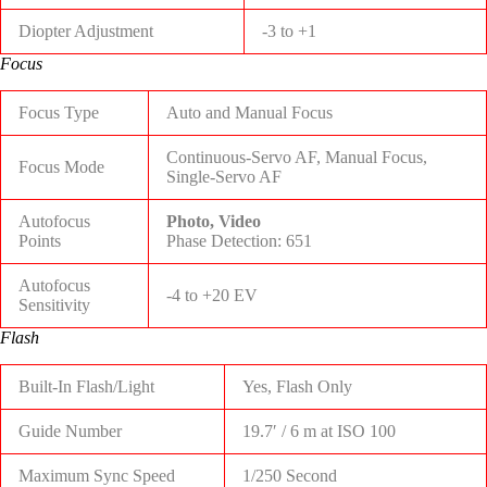
Diopter Adjustment
-3 to +1
Focus
Focus Type
Auto and Manual Focus
Continuous-Servo AF, Manual Focus,
Focus Mode
Single-Servo AF
Autofocus
Photo, Video
Points
Phase Detection: 651
Autofocus
-4 to +20 EV
Sensitivity
Flash
Built-In Flash/Light
Yes, Flash Only
Guide Number
19.7′ / 6 m at ISO 100
Maximum Sync Speed
1/250 Second