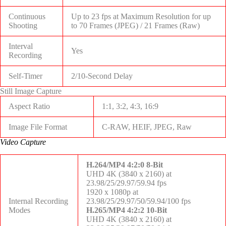
Continuous
Up to 23 fps at Maximum Resolution for up
Shooting
to
70 Frames (JPEG)
/
21 Frames (Raw)
Interval
Yes
Recording
Self-Timer
2/10-Second Delay
Still Image Capture
Aspect Ratio
1:1, 3:2, 4:3, 16:9
Image File Format
C-RAW, HEIF, JPEG, Raw
Video Capture
H.264/MP4 4:2:0 8-Bit
UHD 4K (3840 x 2160) at
23.98/25/29.97/59.94 fps
1920 x 1080p at
Internal Recording
23.98/25/29.97/50/59.94/100 fps
Modes
H.265/MP4 4:2:2 10-Bit
UHD 4K (3840 x 2160) at