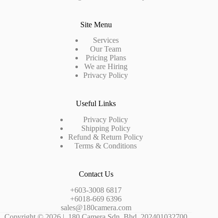
Site Menu
Services
Our Team
Pricing Plans
We are Hiring
Privacy Policy
Useful Links
Privacy Policy
Shipping Policy
Refund & Return Policy
Terms & Conditions
Contact Us
+603-3008 6817
+6018-669 6396
sales@180camera.com
Copyright © 2026 | 180 Camera Sdn. Bhd. 202401032700