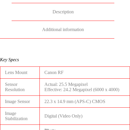
Description
Additional information
Key Specs
Lens Mount
Canon RF
Sensor
Actual: 25.5 Megapixel
Resolution
Effective: 24.2 Megapixel (6000 x 4000)
Image Sensor
22.3 x 14.9 mm (APS-C) CMOS
Image
Digital (Video Only)
Stabilization