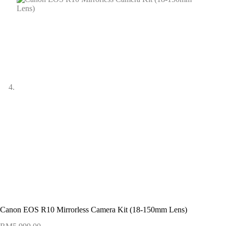
Canon EOS R10 Mirrorless Camera Kit (18-150mm Lens)