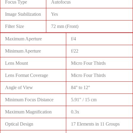
Focus Type
Autofocus
Image Stabilization
Yes
Filter Size
72 mm (Front)
Maximum Aperture
f/4
Minimum Aperture
f/22
Lens Mount
Micro Four Thirds
Lens Format Coverage
Micro Four Thirds
Angle of View
84° to 12°
Minimum Focus Distance
5.91″ / 15 cm
Maximum Magnification
0.3x
Optical Design
17 Elements in 11 Groups