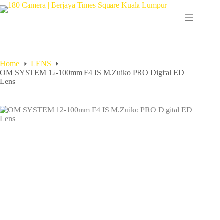
Home
LENS
OM SYSTEM 12-100mm F4 IS M.Zuiko PRO Digital ED
Lens