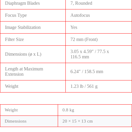
Diaphragm Blades
7, Rounded
Focus Type
Autofocus
Image Stabilization
Yes
Filter Size
72 mm (Front)
3.05 x 4.59″ / 77.5 x
Dimensions (ø x L)
116.5 mm
Length at Maximum
6.24″ / 158.5 mm
Extension
Weight
1.23 lb / 561 g
Weight
0.8 kg
Dimensions
20 × 15 × 13 cm