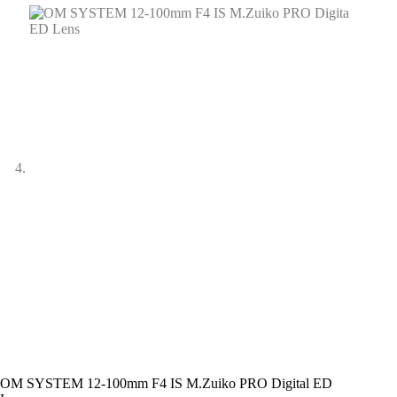
OM SYSTEM 12-100mm F4 IS M.Zuiko PRO Digital ED