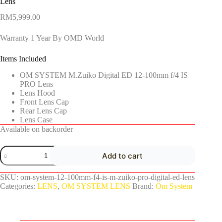
Lens
RM
5,999.00
Warranty 1 Year By OMD World
Items Included
OM SYSTEM M.Zuiko Digital ED 12-100mm f/4 IS
PRO Lens
Lens Hood
Front Lens Cap
Rear Lens Cap
Lens Case
Available on backorder
Add to cart
SKU:
om-system-12-100mm-f4-is-m-zuiko-pro-digital-ed-lens
Categories:
LENS
,
OM SYSTEM LENS
Brand:
Om System