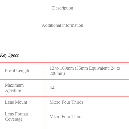
Description
Additional information
Key Specs
12 to 100mm (35mm Equivalent: 24 to
Focal Length
200mm)
Maximum
f/4
Aperture
Lens Mount
Micro Four Thirds
Lens Format
Micro Four Thirds
Coverage