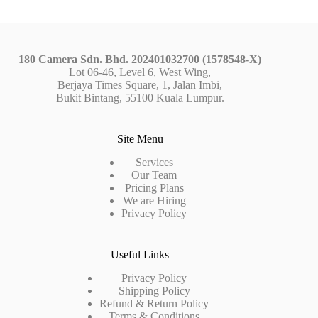
180 Camera Sdn. Bhd. 202401032700 (1578548-X)
Lot 06-46, Level 6, West Wing,
Berjaya Times Square, 1, Jalan Imbi,
Bukit Bintang, 55100 Kuala Lumpur.
Site Menu
Services
Our Team
Pricing Plans
We are Hiring
Privacy Policy
Useful Links
Privacy Policy
Shipping Policy
Refund & Return Policy
Terms & Conditions