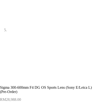
Sigma 300-600mm F4 DG OS Sports Lens (Sony E/Leica L)
(Pre-Order)
RM
28,988.00