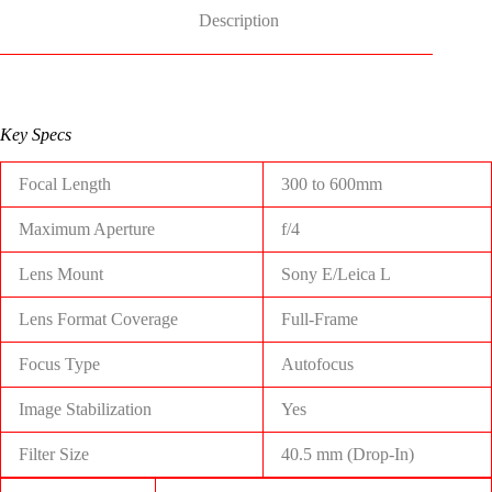
Description
Key Specs
Focal Length
300 to 600mm
Maximum Aperture
f/4
Lens Mount
Sony E/Leica L
Lens Format Coverage
Full-Frame
Focus Type
Autofocus
Image Stabilization
Yes
Filter Size
40.5 mm (Drop-In)