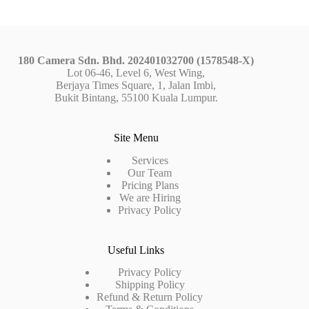
180 Camera Sdn. Bhd. 202401032700 (1578548-X)
Lot 06-46, Level 6, West Wing,
Berjaya Times Square, 1, Jalan Imbi,
Bukit Bintang, 55100 Kuala Lumpur.
Site Menu
Services
Our Team
Pricing Plans
We are Hiring
Privacy Policy
Useful Links
Privacy Policy
Shipping Policy
Refund & Return Policy