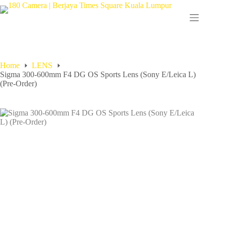
Home
LENS
Sigma 300-600mm F4 DG OS Sports Lens (Sony E/Leica L)
(Pre-Order)