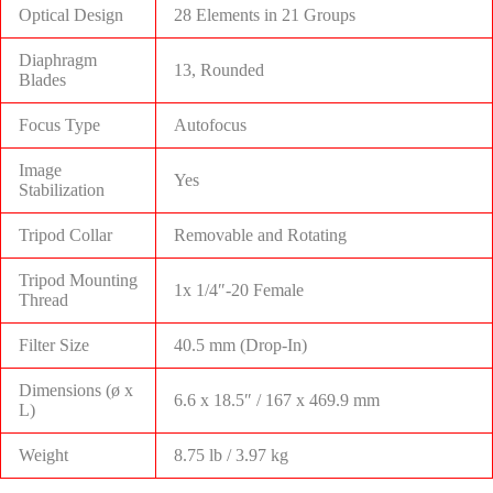
Optical Design
28 Elements in 21 Groups
Diaphragm
13, Rounded
Blades
Focus Type
Autofocus
Image
Yes
Stabilization
Tripod Collar
Removable and Rotating
Tripod Mounting
1x 1/4″-20 Female
Thread
Filter Size
40.5 mm (Drop-In)
Dimensions (ø x
6.6 x 18.5″ / 167 x 469.9 mm
L)
Weight
8.75 lb / 3.97 kg