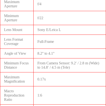
Maximum
f/4
Aperture
Minimum
f/22
Aperture
Lens Mount
Sony E/Leica L
Lens Format
Full-Frame
Coverage
Angle of View
8.2° to 4.1°
Minimum Focus
From Camera Sensor: 9.2′ / 2.8 m (Wide)
Distance
to 14.8′ / 4.5 m (Tele)
Maximum
0.17x
Magnification
Macro
Reproduction
1:6
Ratio