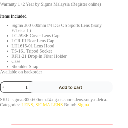
Warranty 1+2 Year by Sigma Malaysia (Register online)
Items Included
Sigma 300-600mm f/4 DG OS Sports Lens (Sony
E/Leica L)
LC-598E Cover Lens Cap
LCR III Rear Lens Cap
LH1615-01 Lens Hood
TS-161 Tripod Socket
RFH-21 Drop-In Filter Holder
Case
Shoulder Strap
Available on backorder
Add to cart
SKU:
sigma-300-600mm-f4-dg-os-sports-lens-sony-e-leica-l
Categories:
LENS
,
SIGMA LENS
Brand:
Sigma