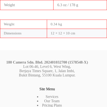
Weight
6.3 oz / 178 g
Weight
0.34 kg
Dimensions
12 × 12 × 10 cm
180 Camera Sdn. Bhd. 202401032700 (1578548-X)
Lot 06-46, Level 6, West Wing,
Berjaya Times Square, 1, Jalan Imbi,
Bukit Bintang, 55100 Kuala Lumpur.
Site Menu
Services
Our Team
Pricing Plans