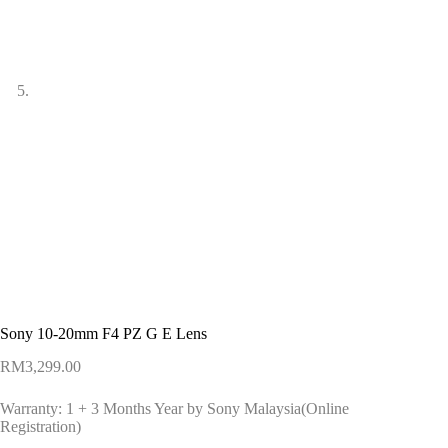
Sony 10-20mm F4 PZ G E Lens
RM
3,299.00
Warranty: 1 + 3 Months Year by Sony Malaysia(Online
Registration)