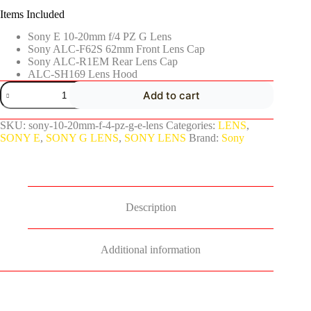
Items Included
Sony E 10-20mm f/4 PZ G Lens
Sony ALC-F62S 62mm Front Lens Cap
Sony ALC-R1EM Rear Lens Cap
ALC-SH169 Lens Hood
Add to cart
SKU:
sony-10-20mm-f-4-pz-g-e-lens
Categories:
LENS
,
SONY E
,
SONY G LENS
,
SONY LENS
Brand:
Sony
Description
Additional information