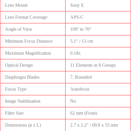
Lens Mount
Sony E
Lens Format Coverage
APS-C
Angle of View
109° to 70°
Minimum Focus Distance
5.1″ / 13 cm
Maximum Magnification
0.18x
Optical Design
11 Elements in 8 Groups
Diaphragm Blades
7, Rounded
Focus Type
Autofocus
Image Stabilization
No
Filter Size
62 mm (Front)
Dimensions (ø x L)
2.7 x 2.2″ / 69.8 x 55 mm