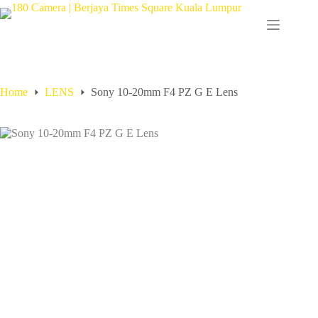
Home
LENS
Sony 10-20mm F4 PZ G E Lens