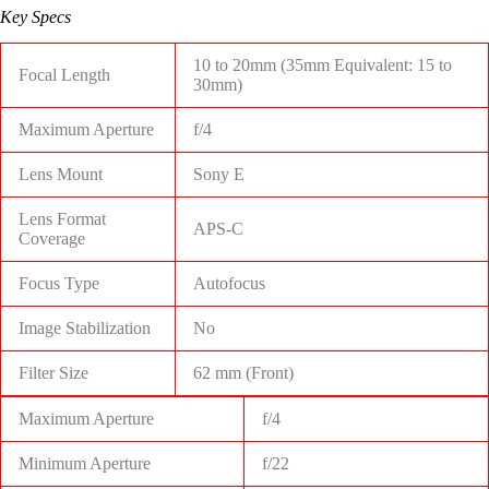
Key Specs
10 to 20mm (35mm Equivalent: 15 to
Focal Length
30mm)
Maximum Aperture
f/4
Lens Mount
Sony E
Lens Format
APS-C
Coverage
Focus Type
Autofocus
Image Stabilization
No
Filter Size
62 mm (Front)
Maximum Aperture
f/4
Minimum Aperture
f/22