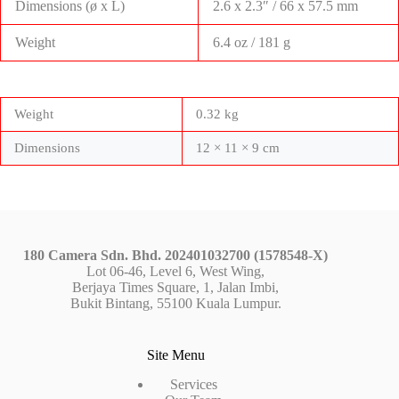
Dimensions (ø x L)
2.6 x 2.3″ / 66 x 57.5 mm
Weight
6.4 oz / 181 g
Weight
0.32 kg
Dimensions
12 × 11 × 9 cm
180 Camera Sdn. Bhd. 202401032700 (1578548-X)
Lot 06-46, Level 6, West Wing,
Berjaya Times Square, 1, Jalan Imbi,
Bukit Bintang, 55100 Kuala Lumpur.
Site Menu
Services