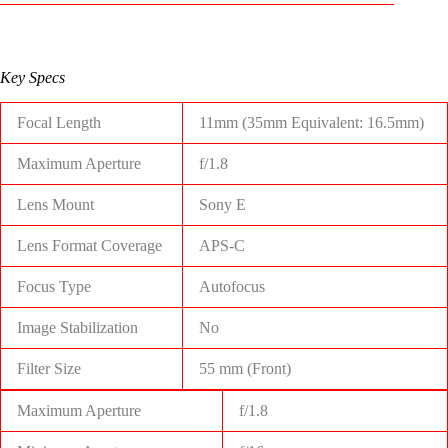
Key Specs
Focal Length
11mm (35mm Equivalent: 16.5mm)
Maximum Aperture
f/1.8
Lens Mount
Sony E
Lens Format Coverage
APS-C
Focus Type
Autofocus
Image Stabilization
No
Filter Size
55 mm (Front)
Maximum Aperture
f/1.8