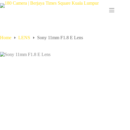
Home
LENS
Sony 11mm F1.8 E Lens