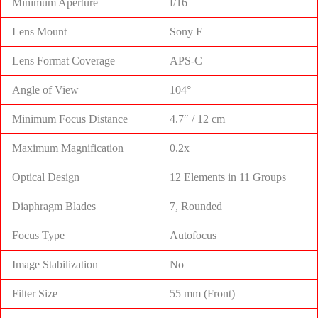
Minimum Aperture
f/16
Lens Mount
Sony E
Lens Format Coverage
APS-C
Angle of View
104°
Minimum Focus Distance
4.7″ / 12 cm
Maximum Magnification
0.2x
Optical Design
12 Elements in 11 Groups
Diaphragm Blades
7, Rounded
Focus Type
Autofocus
Image Stabilization
No
Filter Size
55 mm (Front)