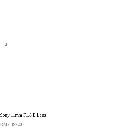
Sony 11mm F1.8 E Lens
RM
2,399.00