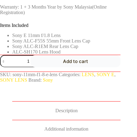
Warranty: 1 + 3 Months Year by Sony Malaysia(Online
Registration)
Items Included
Sony E 11mm f/1.8 Lens
Sony ALC-F55S 55mm Front Lens Cap
Sony ALC-R1EM Rear Lens Cap
ALC-SH170 Lens Hood
Add to cart
SKU:
sony-11mm-f1-8-e-lens
Categories:
LENS
,
SONY E
,
SONY LENS
Brand:
Sony
Description
Additional information