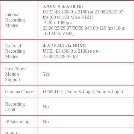
XAVC S 4:2:0 8-Bit
UHD 4K (3840 x 2160) at 23.98/25/29.97
Internal
fps [60 to 100 Mb/s VBR]
Recording
1920 x 1080p at
Modes
23.98/25/29.97/50/59.94/100/120 fps [16 to
100 Mb/s VBR]
External
4:2:2 8-Bit via HDMI
Recording
UHD 4K (3840 x 2160) up to
Modes
23.98/25/29.97 fps
Fast-/Slow-
Motion
Yes
Support
Gamma Curve
HDR-HLG, Sony S-Log 2, Sony S-Log 3
Recording
No
Limit
IP Streaming
No
Built-In