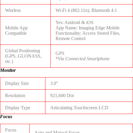
Wireless
Wi-Fi 4 (802.11n), Bluetooth 4.1
Yes: Android & iOS
Mobile App
App Name: Imaging Edge Mobile
Compatible
Functionality: Access Stored Files,
Remote Control
Global Positioning
GPS
(GPS, GLONASS,
*
Via Connected Smartphone
etc.)
Monitor
Display Size
3.0″
Resolution
921,600 Dot
Display Type
Articulating Touchscreen LCD
Focus
Focus
Auto and Manual Focus