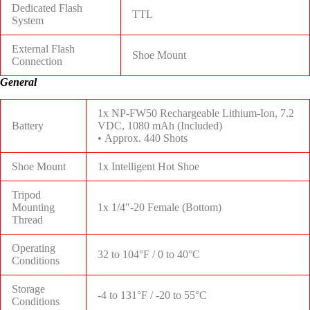
Dedicated Flash
TTL
System
External Flash
Shoe Mount
Connection
General
1x NP-FW50 Rechargeable Lithium-Ion, 7.2
Battery
VDC, 1080 mAh (Included)
• Approx. 440 Shots
Shoe Mount
1x Intelligent Hot Shoe
Tripod
Mounting
1x 1/4″-20 Female (Bottom)
Thread
Operating
32 to 104°F / 0 to 40°C
Conditions
Storage
-4 to 131°F / -20 to 55°C
Conditions