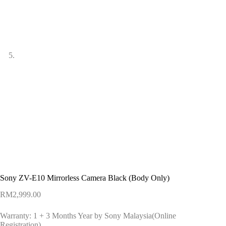
Sony ZV-E10 Mirrorless Camera Black (Body Only)
RM
2,999.00
Warranty: 1 + 3 Months Year by Sony Malaysia(Online
Registration)