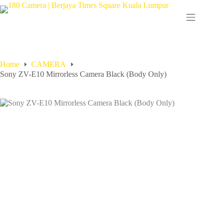
Home
CAMERA
Sony ZV-E10 Mirrorless Camera Black (Body Only)