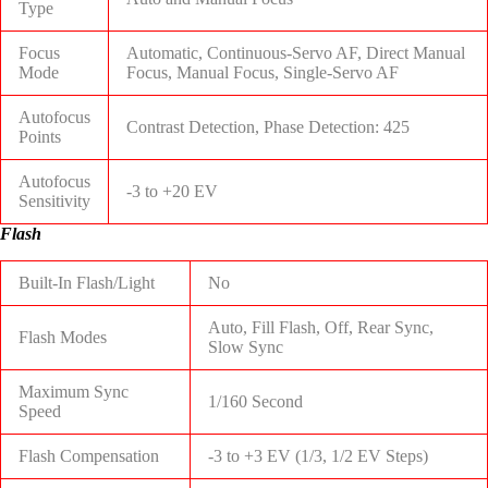
Type
Focus
Automatic, Continuous-Servo AF, Direct Manual
Mode
Focus, Manual Focus, Single-Servo AF
Autofocus
Contrast Detection, Phase Detection: 425
Points
Autofocus
-3 to +20 EV
Sensitivity
Flash
Built-In Flash/Light
No
Auto, Fill Flash, Off, Rear Sync,
Flash Modes
Slow Sync
Maximum Sync
1/160 Second
Speed
Flash Compensation
-3 to +3 EV (1/3, 1/2 EV Steps)