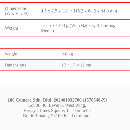
Dimensions
4.5 x 2.5 x 1.8″ / 115.2 x 64.2 x 44.8 mm
(W x H x D)
12.1 oz / 343 g (With Battery, Recording
Weight
Media)
Weight
0.6 kg
Dimensions
17 × 17 × 12 cm
180 Camera Sdn. Bhd. 202401032700 (1578548-X)
Lot 06-46, Level 6, West Wing,
Berjaya Times Square, 1, Jalan Imbi,
Bukit Bintang, 55100 Kuala Lumpur.