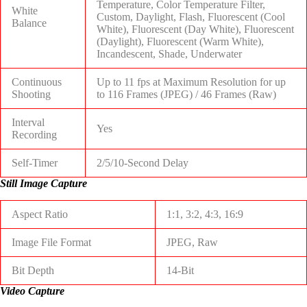
Temperature, Color Temperature Filter,
White
Custom, Daylight, Flash, Fluorescent (Cool
Balance
White), Fluorescent (Day White), Fluorescent
(Daylight), Fluorescent (Warm White),
Incandescent, Shade, Underwater
Continuous
Up to 11 fps at Maximum Resolution for up
Shooting
to
116 Frames (JPEG)
/
46 Frames (Raw)
Interval
Yes
Recording
Self-Timer
2/5/10-Second Delay
Still Image Capture
Aspect Ratio
1:1, 3:2, 4:3, 16:9
Image File Format
JPEG, Raw
Bit Depth
14-Bit
Video Capture