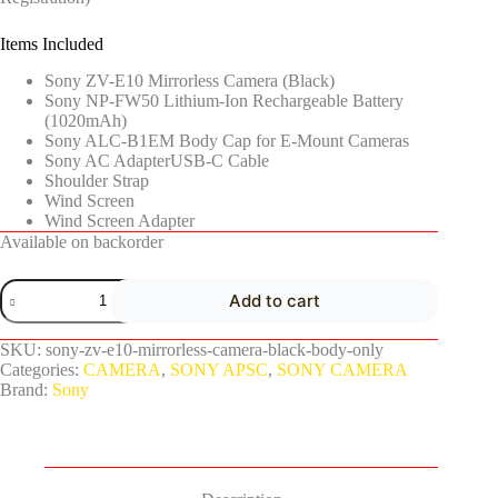
Items Included
Sony ZV-E10 Mirrorless Camera (Black)
Sony NP-FW50 Lithium-Ion Rechargeable Battery
(1020mAh)
Sony ALC-B1EM Body Cap for E-Mount Cameras
Sony AC AdapterUSB-C Cable
Shoulder Strap
Wind Screen
Wind Screen Adapter
Available on backorder
Add to cart
SKU:
sony-zv-e10-mirrorless-camera-black-body-only
Categories:
CAMERA
,
SONY APSC
,
SONY CAMERA
Brand:
Sony