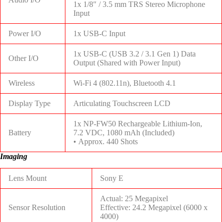
1x 1/8″ / 3.5 mm TRS Stereo Microphone
Input
Power I/O
1x USB-C Input
1x USB-C (USB 3.2 / 3.1 Gen 1) Data
Other I/O
Output (Shared with Power Input)
Wireless
Wi-Fi 4 (802.11n), Bluetooth 4.1
Display Type
Articulating Touchscreen LCD
1x NP-FW50 Rechargeable Lithium-Ion,
Battery
7.2 VDC, 1080 mAh (Included)
• Approx. 440 Shots
Imaging
Lens Mount
Sony E
Actual: 25 Megapixel
Sensor Resolution
Effective: 24.2 Megapixel (6000 x
4000)