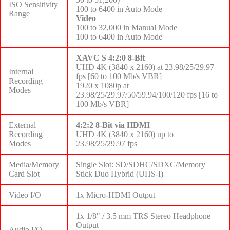
ISO Sensitivity
100 to 6400 in Auto Mode
Range
Video
100 to 32,000 in Manual Mode
100 to 6400 in Auto Mode
XAVC S 4:2:0 8-Bit
UHD 4K (3840 x 2160) at 23.98/25/29.97
Internal
fps [60 to 100 Mb/s VBR]
Recording
1920 x 1080p at
Modes
23.98/25/29.97/50/59.94/100/120 fps [16 to
100 Mb/s VBR]
External
4:2:2 8-Bit via HDMI
Recording
UHD 4K (3840 x 2160) up to
Modes
23.98/25/29.97 fps
Media/Memory
Single Slot: SD/SDHC/SDXC/Memory
Card Slot
Stick Duo Hybrid (UHS-I)
Video I/O
1x Micro-HDMI Output
1x 1/8″ / 3.5 mm TRS Stereo Headphone
Output
Audio I/O