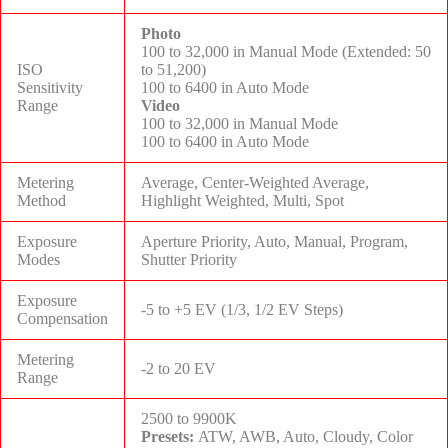
Photo
100 to 32,000 in Manual Mode (Extended: 50
ISO
to 51,200)
Sensitivity
100 to 6400 in Auto Mode
Range
Video
100 to 32,000 in Manual Mode
100 to 6400 in Auto Mode
Metering
Average, Center-Weighted Average,
Method
Highlight Weighted, Multi, Spot
Exposure
Aperture Priority, Auto, Manual, Program,
Modes
Shutter Priority
Exposure
-5 to +5 EV (1/3, 1/2 EV Steps)
Compensation
Metering
-2 to 20 EV
Range
2500 to 9900K
Presets:
ATW, AWB, Auto, Cloudy, Color