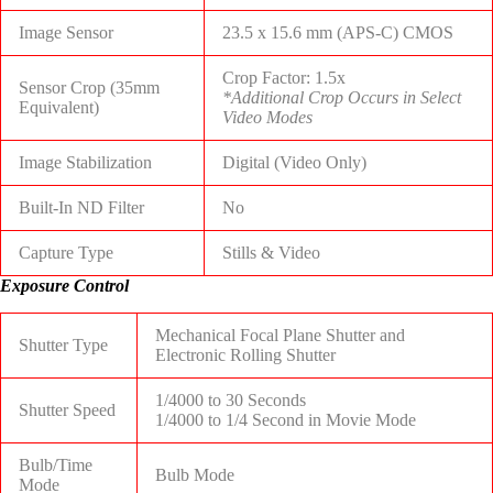
Image Sensor
23.5 x 15.6 mm (APS-C) CMOS
Crop Factor: 1.5x
Sensor Crop (35mm
*Additional Crop Occurs in Select
Equivalent)
Video Modes
Image Stabilization
Digital (Video Only)
Built-In ND Filter
No
Capture Type
Stills & Video
Exposure Control
Mechanical Focal Plane Shutter and
Shutter Type
Electronic Rolling Shutter
1/4000 to 30 Seconds
Shutter Speed
1/4000 to 1/4 Second in Movie Mode
Bulb/Time
Bulb Mode
Mode