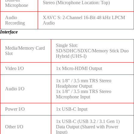
Stereo (Microphone Location: Top)
Microphone
Audio
XAVC S: 2-Channel 16-Bit 48 kHz LPCM
Recording
Audio
Interface
Single Slot:
Media/Memory Card
SD/SDHC/SDXC/Memory Stick Duo
Slot
Hybrid (UHS-I)
Video I/O
1x Micro-HDMI Output
1x 1/8″ / 3.5 mm TRS Stereo
Headphone Output
Audio I/O
1x 1/8″ / 3.5 mm TRS Stereo
Microphone Input
Power I/O
1x USB-C Input
1x USB-C (USB 3.2 / 3.1 Gen 1)
Other I/O
Data Output (Shared with Power
Input)