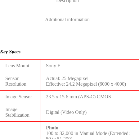
Description
Additional information
Key Specs
Lens Mount
Sony E
Sensor
Actual: 25 Megapixel
Resolution
Effective: 24.2 Megapixel (6000 x 4000)
Image Sensor
23.5 x 15.6 mm (APS-C) CMOS
Image
Digital (Video Only)
Stabilization
Photo
100 to 32,000 in Manual Mode (Extended:
50 to 51,200)