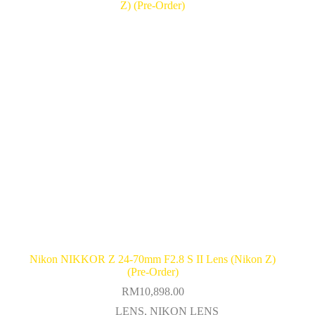
Nikon NIKKOR Z 24-70mm F2.8 S II Lens (Nikon Z)
(Pre-Order)
RM
10,898.00
LENS
,
NIKON LENS