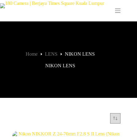
Home
LENS
NIKON LENS
NIKON LENS