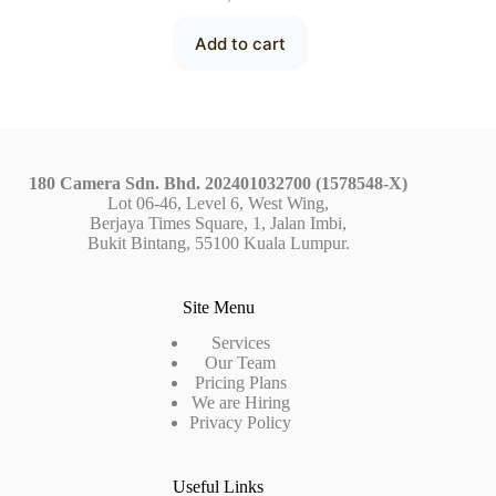
Add to cart
180 Camera Sdn. Bhd. 202401032700 (1578548-X)
Lot 06-46, Level 6, West Wing,
Berjaya Times Square, 1, Jalan Imbi,
Bukit Bintang, 55100 Kuala Lumpur.
Site Menu
Services
Our Team
Pricing Plans
We are Hiring
Privacy Policy
Useful Links